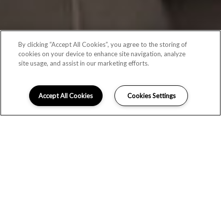
By clicking “Accept All Cookies”, you agree to the storing of
cookies on your device to enhance site navigation, analyze
site usage, and assist in our marketing efforts.
Accept All Cookies
Cookies Settings
SCHEDULE A