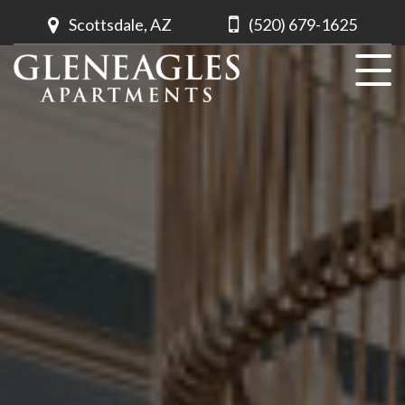
Scottsdale, AZ
(520) 679-1625