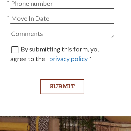
*
*
By submitting this form, you
agree to the
privacy policy
*
SUBMIT