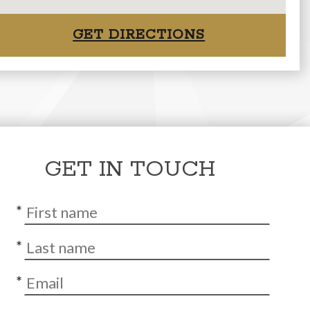
GET DIRECTIONS
GET IN TOUCH
*
*
*