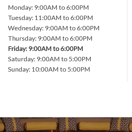
Monday: 9:00AM to 6:00PM
Tuesday: 11:00AM to 6:00PM
Wednesday: 9:00AM to 6:00PM
Thursday: 9:00AM to 6:00PM
Friday: 9:00AM to 6:00PM
Saturday: 9:00AM to 5:00PM
Sunday: 10:00AM to 5:00PM