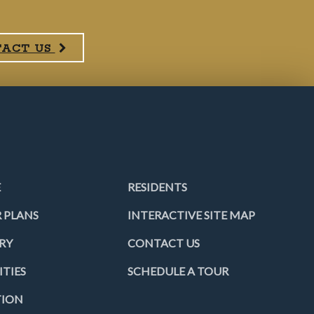
TACT US
E
RESIDENTS
 PLANS
INTERACTIVE SITE MAP
RY
CONTACT US
TIES
SCHEDULE A TOUR
TION