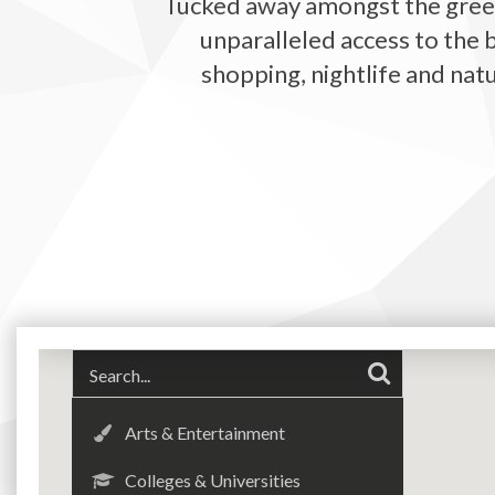
Tucked away amongst the gree
unparalleled access to the 
shopping, nightlife and nat
Arts & Entertainment
Colleges & Universities