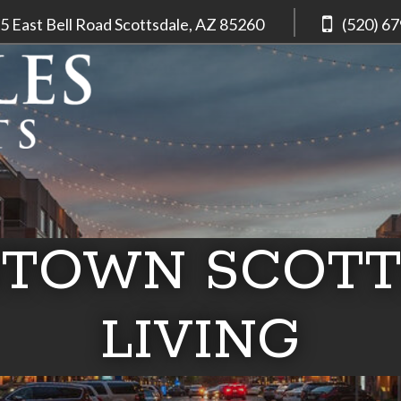
5 East Bell Road
Scottsdale, AZ
85260
(520) 6
TOWN SCOTT
LIVING