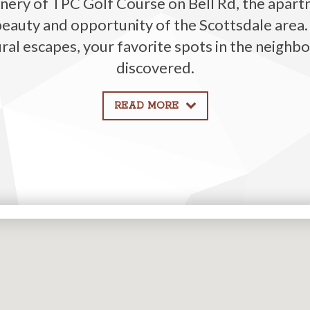
nery of
TPC
Golf Course
on Bell Rd
, the
apart
beauty and opportunity of the Scottsdale area
ural escapes, your favorite spots in the neighbo
discovered.
READ MORE