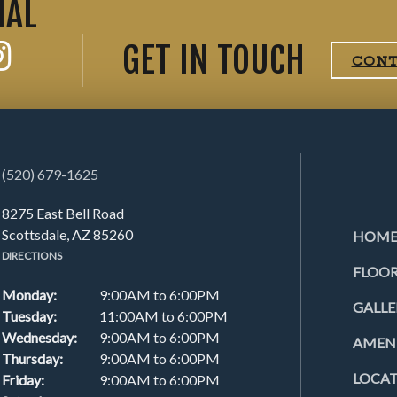
IAL
GET IN TOUCH
CON
(520) 679-1625
8275 East Bell Road
Scottsdale, AZ 85260
HOM
DIRECTIONS
FLOOR
Monday:
9:00AM to 6:00PM
GALLE
Tuesday:
11:00AM to 6:00PM
Wednesday:
9:00AM to 6:00PM
AMENI
Thursday:
9:00AM to 6:00PM
LOCA
Friday:
9:00AM to 6:00PM