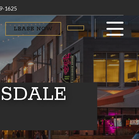
79-1625
LEASE NOW
SDALE