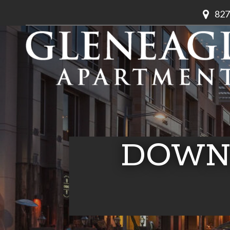
827
DOWN