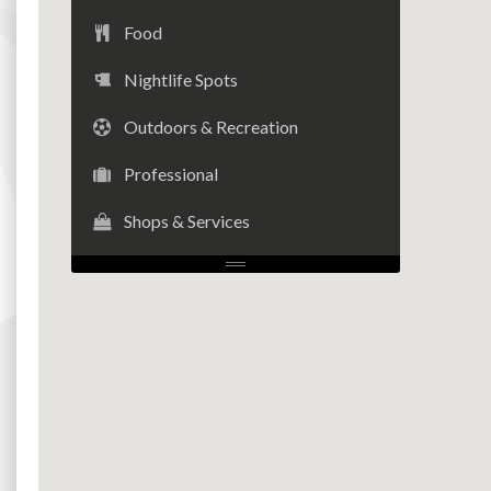
Food
Nightlife Spots
Outdoors & Recreation
Professional
Shops & Services