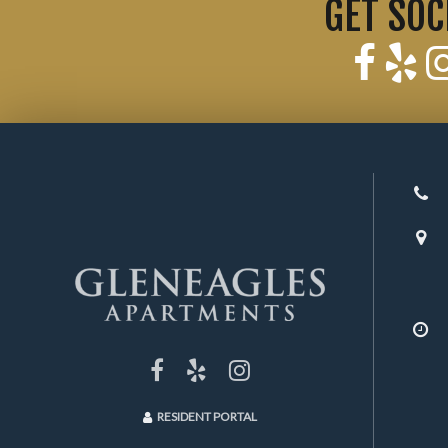
GET SOC
RESIDENT PORTAL