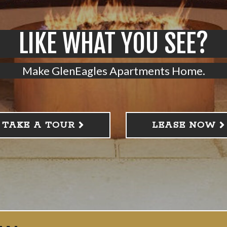
LIKE WHAT YOU SEE?
Make GlenEagles Apartments Home.
TAKE A TOUR
LEASE NOW