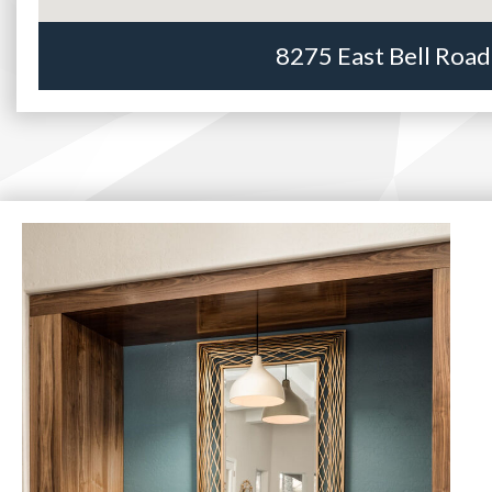
8275 East Bell Road