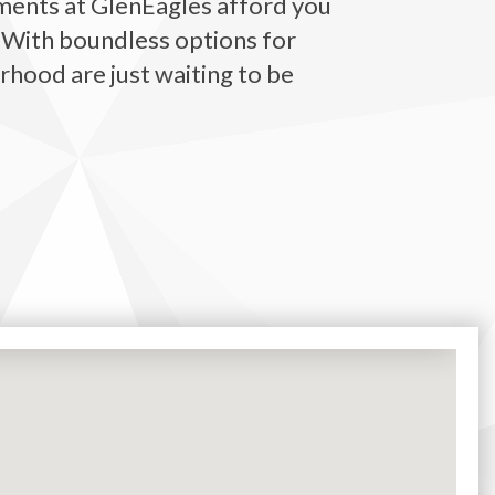
ments
at GlenEagles afford you
. With boundless options for
rhood are just waiting to be