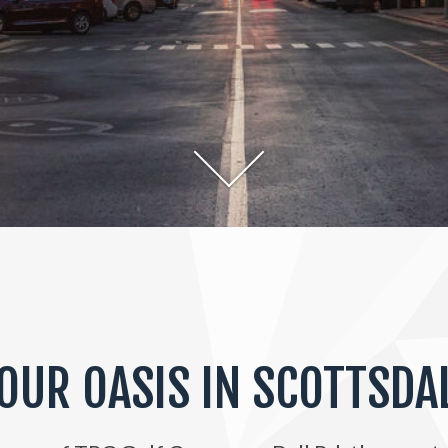
OUR OASIS IN SCOTTSDA